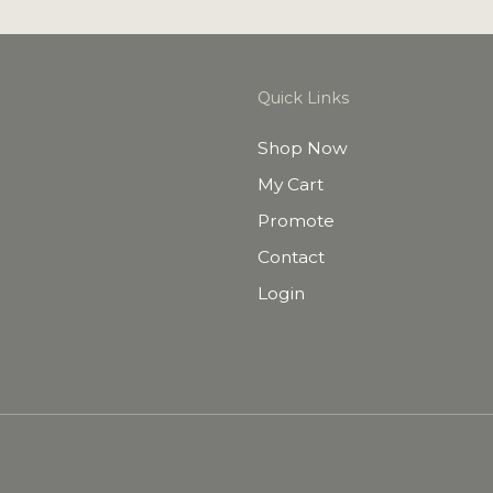
Quick Links
Shop Now
My Cart
Promote
Contact
Login