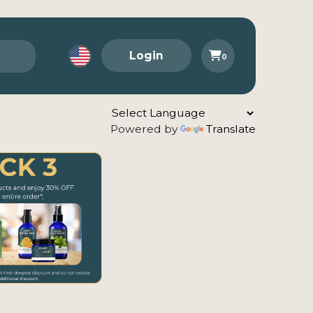
Login
0
Powered by
Translate