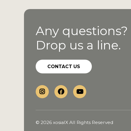
Any questions?
Drop us a line.
CONTACT US
© 2026 xosialX All Rights Reserved