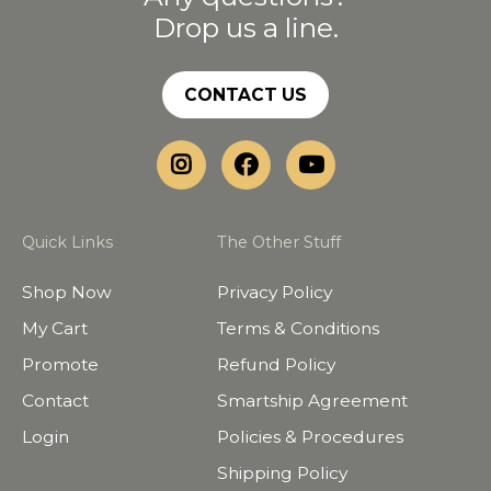
Drop us a line.
CONTACT US
Quick Links
The Other Stuff
Shop Now
Privacy Policy
My Cart
Terms & Conditions
Promote
Refund Policy
Contact
Smartship Agreement
Login
Policies & Procedures
Shipping Policy