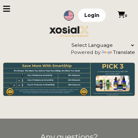
Login
0
Powered by
Translate
Any questions?